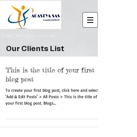
Votre Formation médicale
Our Clients List
This is the title of your first
blog post
To create your first blog post, click here and select
'Add & Edit Posts' > All Posts > This is the title of
your first blog post. Blogs...