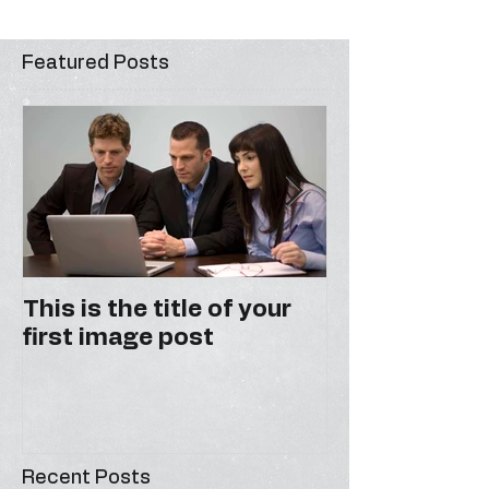
Featured Posts
This is the title of your
This is the ti
first image post
first video po
Recent Posts