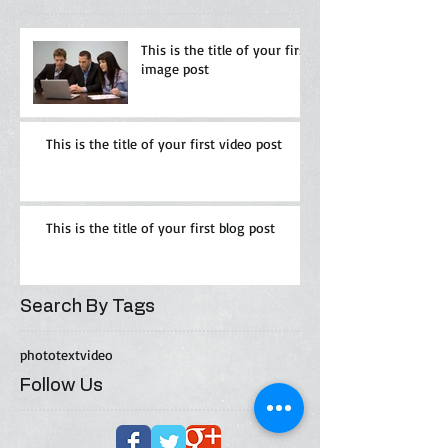
This is the title of your first
image post
This is the title of your first video post
This is the title of your first blog post
Search By Tags
photo
text
video
Follow Us